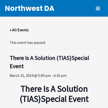
Skip
Northwest DA
to
MAI
content
ME
« All Events
This event has passed.
There Is A Solution (TIAS)Special
Event
March 31, 2024 @ 5:00 pm
-
6:30 pm
There Is A Solution
(TIAS)Special Event