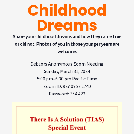
Childhood
Dreams
Share your childhood dreams and how they came true
or
did not. Photos of you in those younger years are
welcome.
Debtors Anonymous Zoom Meeting
Sunday, March 31, 2024
5:00 pm–6:30 pm Pacific Time
Zoom ID: 927 0957 2740
Password
: 754 422