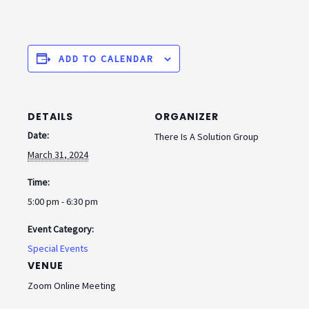
ADD TO CALENDAR
DETAILS
ORGANIZER
Date:
There Is A Solution Group
March 31, 2024
Time:
5:00 pm - 6:30 pm
Event Category:
Special Events
VENUE
Zoom Online Meeting